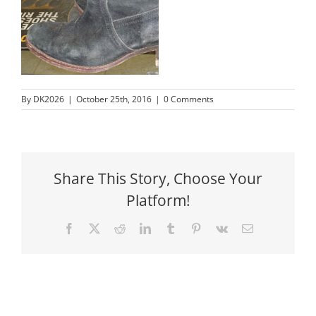
By
DK2026
|
October 25th, 2016
|
0 Comments
Share This Story, Choose Your
Platform!
Facebook
X
Reddit
LinkedIn
Tumblr
Pinterest
Vk
Email