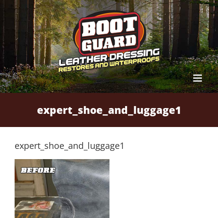
Skip
to
content
expert_shoe_and_luggage1
expert_shoe_and_luggage1