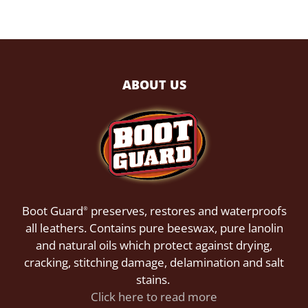
ABOUT US
Boot Guard
preserves, restores and waterproofs
®
all leathers. Contains pure beeswax, pure lanolin
and natural oils which protect against drying,
cracking, stitching damage, delamination and salt
stains.
Click here to read more