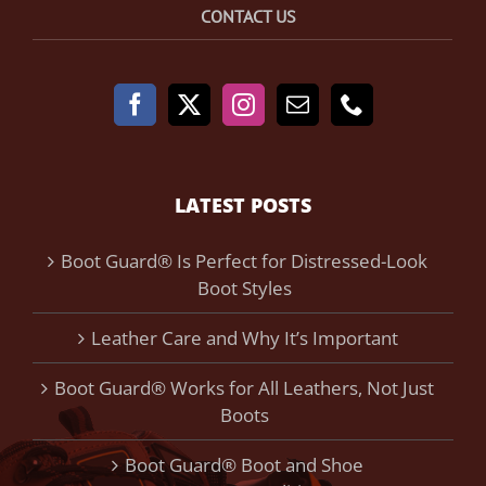
CONTACT US
LATEST POSTS
Boot Guard® Is Perfect for Distressed-Look
Boot Styles
Leather Care and Why It’s Important
Boot Guard® Works for All Leathers, Not Just
Boots
Boot Guard® Boot and Shoe