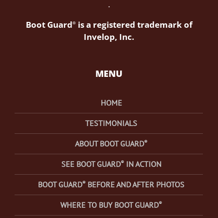
.
Boot Guard
is a registered trademark of
®
Invelop, Inc.
MENU
HOME
TESTIMONIALS
®
ABOUT BOOT GUARD
®
SEE BOOT GUARD
IN ACTION
®
BOOT GUARD
BEFORE AND AFTER PHOTOS
®
WHERE TO BUY BOOT GUARD