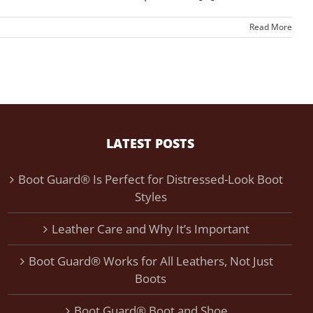
Read More
LATEST POSTS
Boot Guard® Is Perfect for Distressed-Look Boot
Styles
Leather Care and Why It’s Important
Boot Guard® Works for All Leathers, Not Just
Boots
Boot Guard® Boot and Shoe