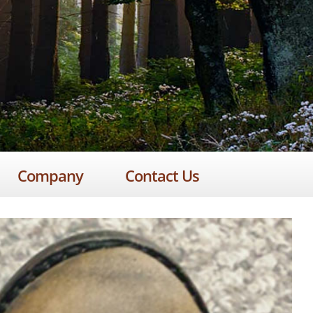
Company
Contact Us