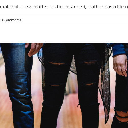
erial — even after it's been tanned, leather has a life of i
0 Comments