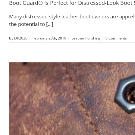
Boot Guard® Is Perfect for Distressed-Look Boot 
Many distressed-style leather boot owners are appreh
the potential to [...]
By
DK2026
|
February 28th, 2019
|
Leather Polishing
|
0 Comments