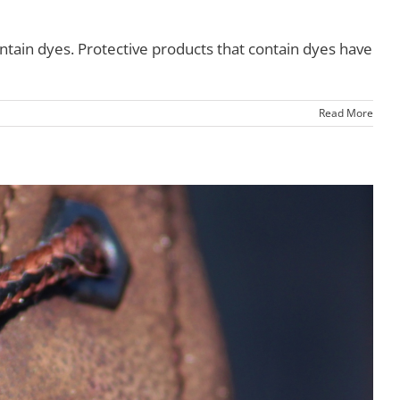
tain dyes. Protective products that contain dyes have
Read More