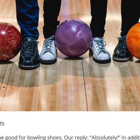
ts
 good for bowling shoes. Our reply: “Absolutely!” In addit