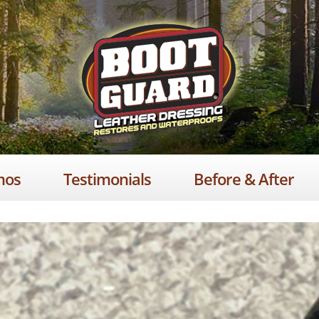
mos
Testimonials
Before & After