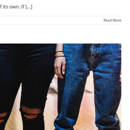
ts own. If [...]
Read More