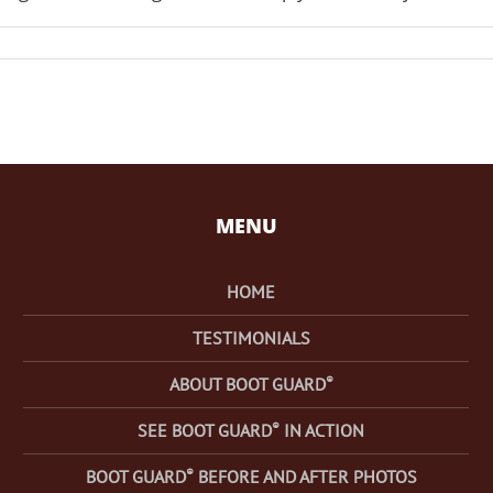
MENU
HOME
TESTIMONIALS
®
ABOUT BOOT GUARD
®
SEE BOOT GUARD
IN ACTION
®
BOOT GUARD
BEFORE AND AFTER PHOTOS