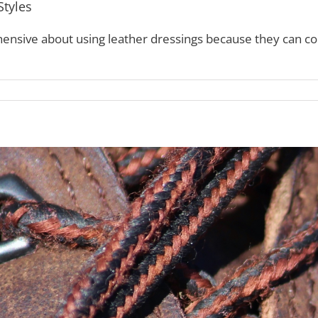
Styles
ensive about using leather dressings because they can con