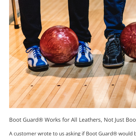
Boot Guard® Works for All Leathers, Not Just Boo
A customer wrote to us asking if Boot Guard® would be