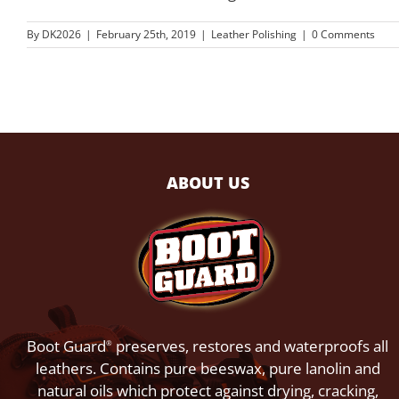
By
DK2026
|
February 25th, 2019
|
Leather Polishing
|
0 Comments
ABOUT US
Boot Guard
preserves, restores and waterproofs all
®
leathers. Contains pure beeswax, pure lanolin and
natural oils which protect against drying, cracking,