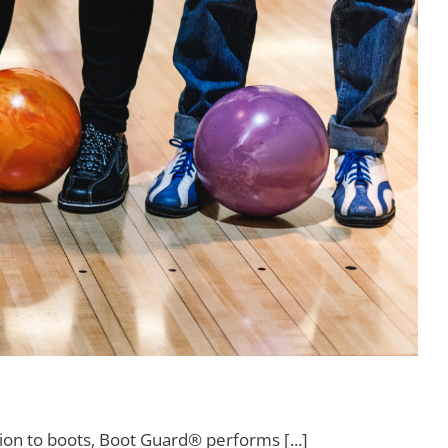
ion to boots, Boot Guard® performs [...]