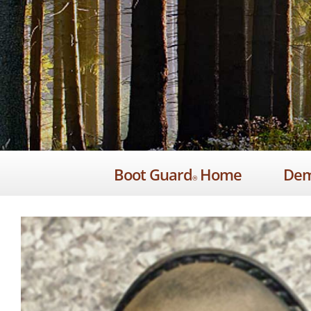
Skip
to
content
Boot Guard
Home
De
®