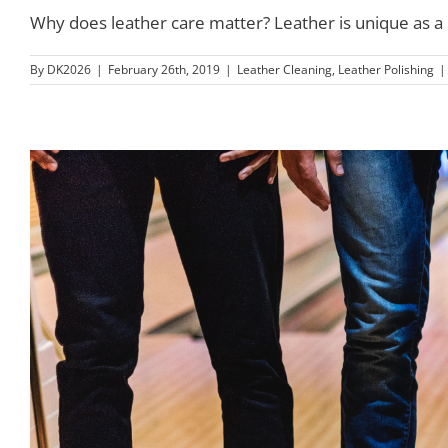
Why does leather care matter? Leather is unique as a mat
By
DK2026
|
February 26th, 2019
|
Leather Cleaning
,
Leather Polishing
|