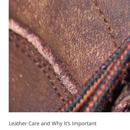
Leather Care and Why It’s Important