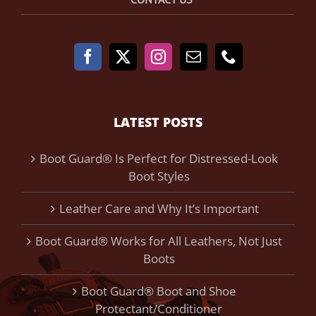
LATEST POSTS
Boot Guard® Is Perfect for Distressed-Look
Boot Styles
Leather Care and Why It’s Important
Boot Guard® Works for All Leathers, Not Just
Boots
Boot Guard® Boot and Shoe
Protectant/Conditioner