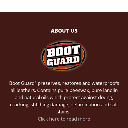
ABOUT US
Boot Guard
preserves, restores and waterproofs
®
all leathers. Contains pure beeswax, pure lanolin
and natural oils which protect against drying,
cracking, stitching damage, delamination and salt
stains.
Click here to read more
.