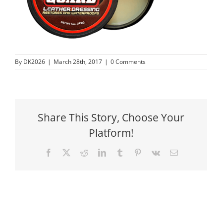
By
DK2026
|
March 28th, 2017
|
0 Comments
Share This Story, Choose Your
Platform!
Facebook
X
Reddit
LinkedIn
Tumblr
Pinterest
Vk
Email