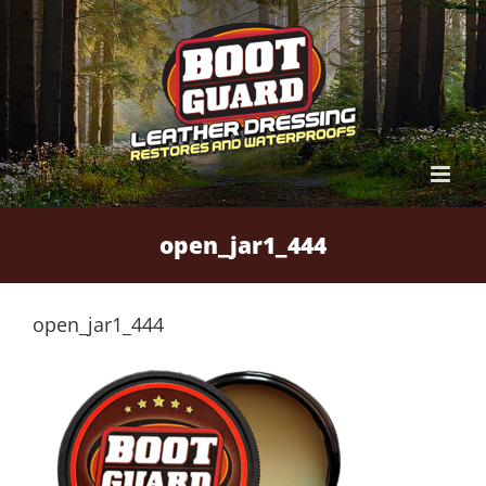
Skip
to
content
open_jar1_444
open_jar1_444