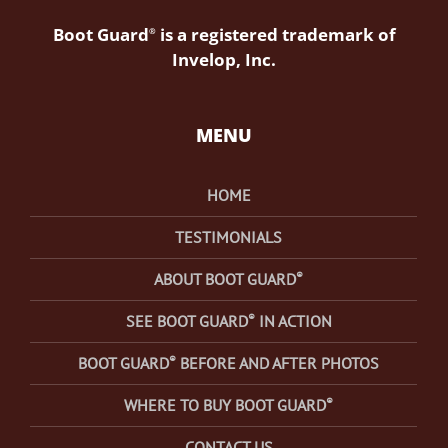
Boot Guard
is a registered trademark of
®
Invelop, Inc.
MENU
HOME
TESTIMONIALS
®
ABOUT BOOT GUARD
®
SEE BOOT GUARD
IN ACTION
®
BOOT GUARD
BEFORE AND AFTER PHOTOS
®
WHERE TO BUY BOOT GUARD
CONTACT US