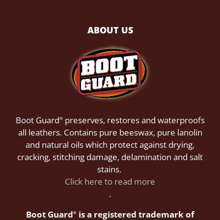
ABOUT US
Boot Guard
preserves, restores and waterproofs
®
all leathers. Contains pure beeswax, pure lanolin
and natural oils which protect against drying,
cracking, stitching damage, delamination and salt
stains.
Click here to read more
.
Boot Guard
is a registered trademark of
®