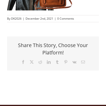
By
DK2026
|
December 2nd, 2021
|
0 Comments
Share This Story, Choose Your
Platform!
Facebook
X
Reddit
LinkedIn
Tumblr
Pinterest
Vk
Email