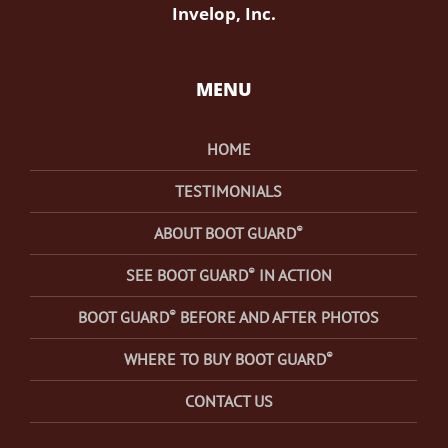
Invelop, Inc.
MENU
HOME
TESTIMONIALS
®
ABOUT BOOT GUARD
®
SEE BOOT GUARD
IN ACTION
®
BOOT GUARD
BEFORE AND AFTER PHOTOS
®
WHERE TO BUY BOOT GUARD
CONTACT US