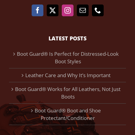
LATEST POSTS
Boot Guard® Is Perfect for Distressed-Look
Boot Styles
Leather Care and Why It’s Important
Boot Guard® Works for All Leathers, Not Just
Boots
Boot Guard® Boot and Shoe
Protectant/Conditioner